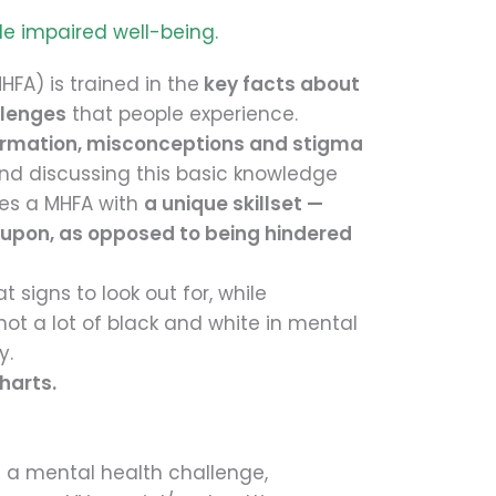
le impaired well-being.
HFA) is trained in the
key facts about
llenges
that people experience.
ormation, misconceptions and stigma
and discussing this basic knowledge
des a MHFA with
a unique skillset —
 upon, as opposed to being hindered
 signs to look out for, while
not a lot of black and white in mental
y.
harts.
 a mental health challenge,