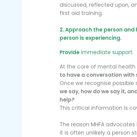
discussed, reflected upon, a
first aid training.
2. Approach the person and
person is experiencing.
Provide
immediate support.
At the core of mental health 
to have a conversation with
Once we recognise possible s
we say, how do we say it, an
help?
This critical information is c
The reason MHFA advocates i
it is often unlikely a person s