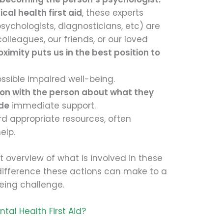
ical health first aid
, these experts
ychologists, diagnosticians, etc) are
olleagues, our friends, or our loved
oximity puts us in the best position to
ossible impaired well-being.
ion with the person about what they
ide
immediate support.
d appropriate resources, often
elp.
ct overview of what is involved in these
difference these actions can make to a
eing challenge.
tal Health First Aid?