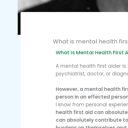
What is mental health fir
What Is Mental Health First 
A mental health first aider is
psychiatrist, doctor, or diagn
However, a mental health fir
person in an effected person
I know from personal experie
health first aid can absolute
can absolutely contribute to 
burdens on themselves and 