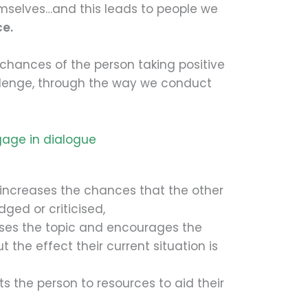
emselves…and this leads to people we
ce.
chances of the person taking positive
llenge, through the way we conduct
gage in dialogue
 increases the chances that the other
dged or criticised,
ises the topic and encourages the
 the effect their current situation is
s the person to resources to aid their