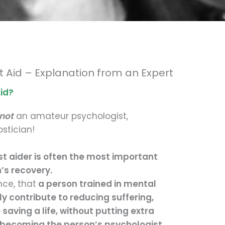
st Aid – Explanation from an Expert
Aid?
not
an amateur psychologist,
ostician!
st aider is often the most important
’s recovery.
nce, that
a person trained in mental
ly contribute to reducing suffering,
saving a life, without putting extra
becoming the person’s psychologist.