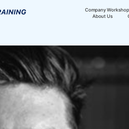
Company Worksho
About Us