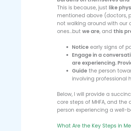
This is because, just
like phys
mentioned above (doctors, ps
not walking around with our c
ones…but
we are
, and
this pr
Notice
early signs of p
Engage in a conversat
are experiencing. Prov
Guide
the person towar
involving professional h
Below, I will provide a succin
core steps of MHFA, and the 
person experiencing a well-b
What Are the Key Steps in Men