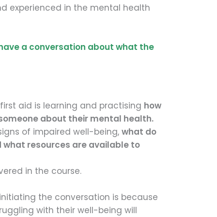
nd experienced in the mental health
 have a conversation about what the
first aid is learning and practising
how
 someone about their mental health.
igns of impaired well-being,
what do
d what resources are available to
overed in the course.
nitiating the conversation is because
truggling with their well-being will