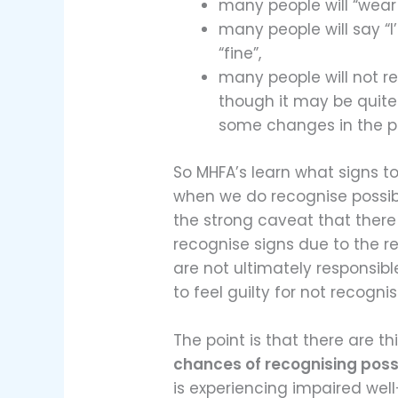
many people will “wear 
many people will say “I
“fine”,
many people will not 
though it may be quite
some changes in the p
So MHFA’s learn what signs to
when we do recognise possibl
the strong caveat that ther
recognise signs due to the 
are not ultimately responsibl
to feel guilty for not recognis
The point is that there are t
chances of recognising poss
is experiencing impaired well-