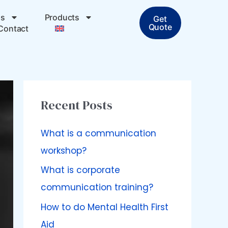
ps
Products
Get
Quote
Contact
Recent Posts
What is a communication
workshop?
What is corporate
communication training?
How to do Mental Health First
Aid