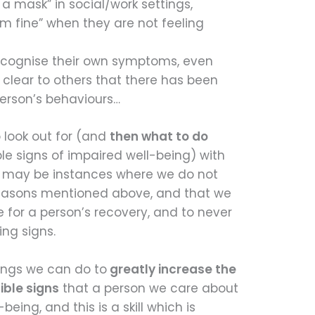
a mask” in social/work settings,
’m fine” when they are not feeling
recognise their own symptoms, even
 clear to others that there has been
erson’s behaviours…
 look out for (and
then what to do
e signs of impaired well-being) with
e may be instances where we do not
reasons mentioned above, and that we
e for a person’s recovery, and to never
ing signs.
hings we can do to
greatly increase the
ible signs
that a person we care about
being, and this is a skill which is