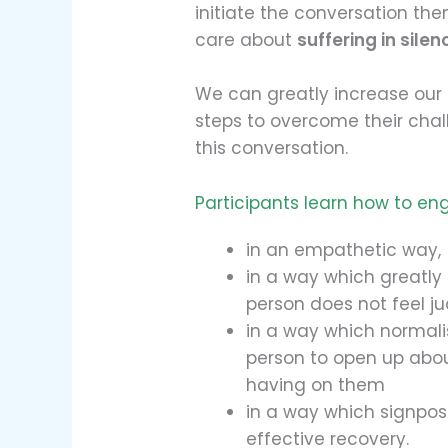
initiate the conversation th
care about
suffering in silen
We can greatly increase our 
steps to overcome their cha
this conversation.
Participants learn how to en
in an empathetic way,
in a way which greatly
person does not feel ju
in a way which normal
person to open up about
having on them
in a way which signpost
effective recovery.