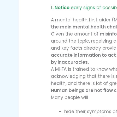
1. Notice
early signs of possib
A mental health first aider (M
the main mental health cha
Given the amount of
misinf
around the topic, receiving 
and key facts already provi
accurate information to act
by inaccuracies.
A MHFA is trained to know what
acknowledging that there is 
health, and there is lot of gre
Human beings are not flow c
Many people will
hide their symptoms of