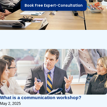
Book Free Expert-Consultation
P
P
a
a
g
g
e
e
What is a communication workshop?
May 2, 2025