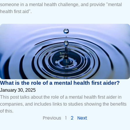
someone in a mental health challenge, and provide "mental
health first aid".
What is the role of a mental health first aider?
January 30, 2025
This post talks about the role of a mental health first aider in
companies, and includes links to studies showing the benefits
of this.
Previous
1
2
Next