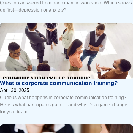
Question answered from participant in workshop: Which shows
up first—depression or anxiety?
What is corporate communication training?
April 30, 2025
Curious what happens in corporate communication training?
Here’s what participants gain — and why it’s a game-changer
for your team.