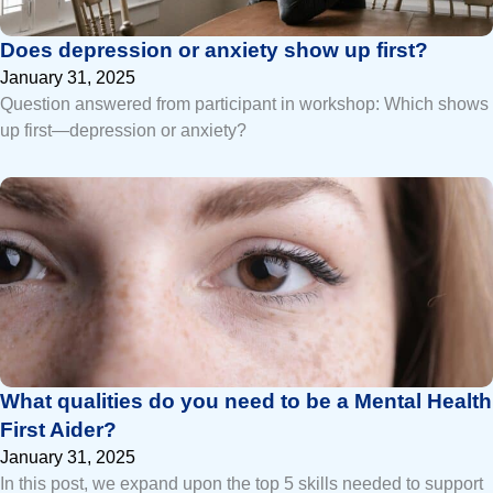
Does depression or anxiety show up first?
January 31, 2025
Question answered from participant in workshop: Which shows
up first—depression or anxiety?
What qualities do you need to be a Mental Health
First Aider?
January 31, 2025
In this post, we expand upon the top 5 skills needed to support