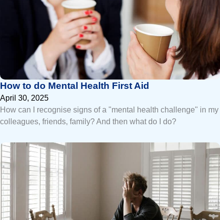
How to do Mental Health First Aid
April 30, 2025
How can I recognise signs of a "mental health challenge" in my
colleagues, friends, family? And then what do I do?