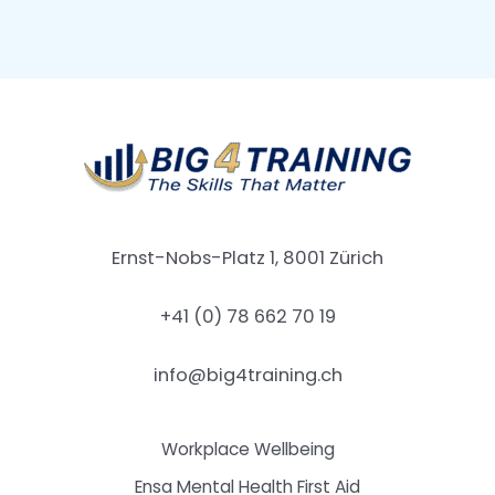
Ernst-Nobs-Platz 1, 8001 Zürich
+41 (0) 78 662 70 19
info@big4training.ch
Workplace Wellbeing
Ensa Mental Health First Aid