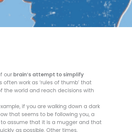
f our
brain’s attempt to simplify
es often work as ‘rules of thumb’ that
 the world and reach decisions with
example, if you are walking down a dark
dow that seems to be following you, a
 to assume that it is a mugger and that
uickly as possible. Other times,