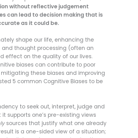
ion without reflective judgement
es can lead to decision making that is
curate as it could be.
imately shape our life, enhancing the
g and thought processing (often an
d effect on the quality of our lives.
tive biases can contribute to poor
 mitigating these biases and improving
listed 5 common Cognitive Biases to be
ndency to seek out, interpret, judge and
it supports one’s pre-existing views
ly
sources that justify what one already
esult is a one-sided view of a situation;