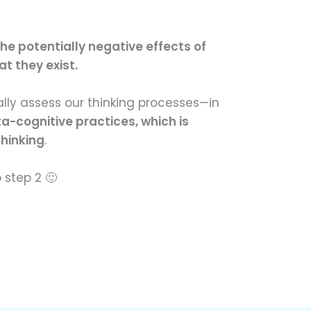
he potentially negative effects of
t they exist.
ally assess our thinking processes—in
a-cognitive practices, which is
thinking
.
o step 2 🙂