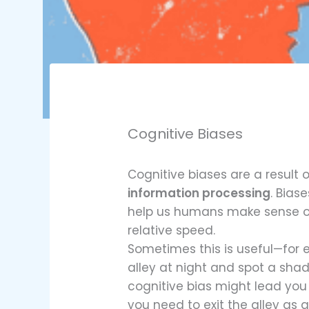
Cognitive Biases
Cognitive biases are a result o
information processing
. Bias
help us humans make sense of
relative speed.
Sometimes this is useful—for 
alley at night and spot a sha
cognitive bias might lead you
you need to exit the alley as q