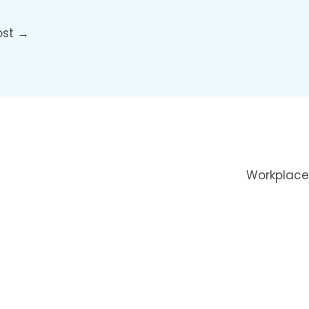
ost
→
Workplace