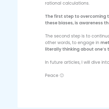
rational calculations.
The first step to overcoming t
these biases, is awareness tha
The second step is to continu
other words, to engage in
met
literally thinking about one’s 
In future articles, I will dive int
Peace 🙂