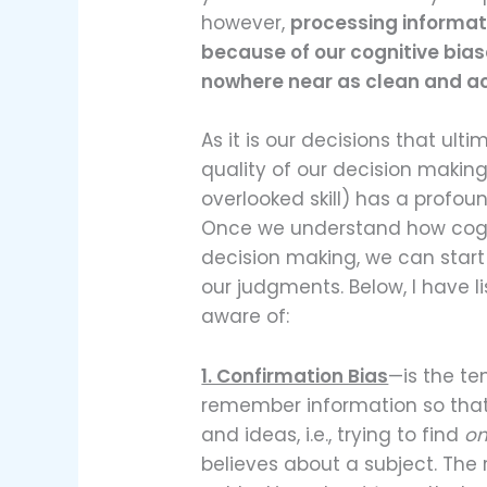
however,
processing informat
because of our cognitive bias
nowhere near as clean and ac
As it is our decisions that ult
quality of our decision makin
overlooked skill) has a profoun
Once we understand how cogni
decision making, we can start
our judgments. Below, I have 
aware of:
1. Confirmation Bias
—is the te
remember information so that 
and ideas, i.e., trying to find
on
believes about a subject. The r