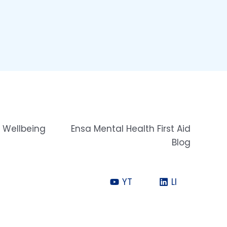
 Wellbeing
Ensa Mental Health First Aid
Blog
YT
LI