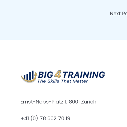
Next P
Ernst-Nobs-Platz 1, 8001 Zürich
+41 (0) 78 662 70 19