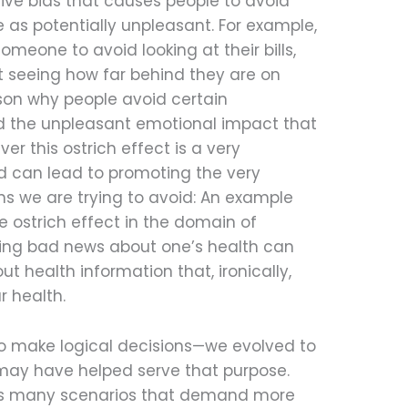
ive bias that causes people to avoid
 as potentially unpleasant. For example,
omeone to avoid looking at their bills,
t seeing how far behind they are on
son why people avoid certain
oid the unpleasant emotional impact that
ver this ostrich effect is a very
 can lead to promoting the very
s we are trying to avoid: An example
e ostrich effect in the domain of
iving bad news about one’s health can
t health information that, ironically,
r health.
to make logical decisions—we evolved to
 may have helped serve that purpose.
ts many scenarios that demand more