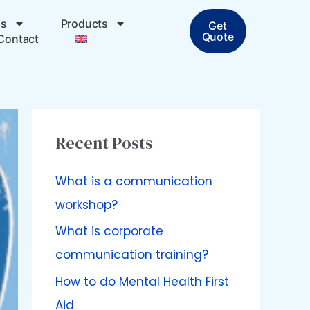
ps
Products
Get
Quote
Contact
Recent Posts
What is a communication
workshop?
What is corporate
communication training?
How to do Mental Health First
Aid