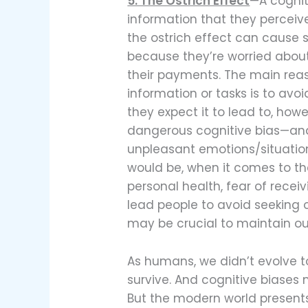
5. The Ostrich Effect
—A cognit
information that they perceive
the ostrich effect can cause s
because they’re worried abou
their payments. The main rea
information or tasks is to av
they expect it to lead to, howe
dangerous cognitive bias—and
unpleasant emotions/situation
would be, when it comes to th
personal health, fear of rece
lead people to avoid seeking ou
may be crucial to maintain ou
As humans, we didn’t evolve 
survive. And cognitive biases
But the modern world presen