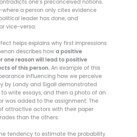
ontradicts one’s preconceived notions.
cs—where a person only cites evidence
political leader has done, and
or vice-versa.
fect helps explains why first impressions
omenon describes how
a positive
one reason will lead to positive
ts of this person.
An example of this
ppearance influencing how we perceive
udy by Landy and Sigall demonstrated
 to write essays, and then a photo of an
tor was added to the assignment. The
f attractive actors with their paper
grades than the others.
he tendency to estimate the probability