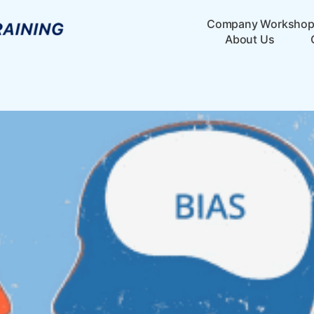
Company Worksho
About Us