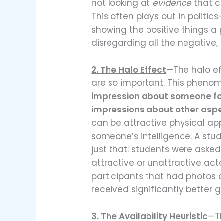
not looking at
evidence
that c
This often plays out in politi
showing the positive things a 
disregarding all the negative, 
2. The Halo Effect
—The halo ef
are so important. This phen
impression about someone for 
impressions about other aspec
can be attractive physical a
someone’s intelligence. A st
just that: students were asked
attractive or unattractive ac
participants that had photos o
received significantly better 
3. The Availability Heuristic
—T