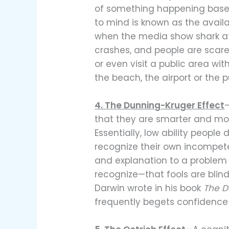
of something happening bas
to mind is known as the availa
when the media show shark atta
crashes, and people are scared
or even visit a public area with
the beach, the airport or the p
4. The Dunning-Kruger Effect
that they are smarter and mor
Essentially, low ability people
recognize their own incompet
and explanation to a proble
recognize—that fools are blind
Darwin wrote in his book
The D
frequently begets confidence