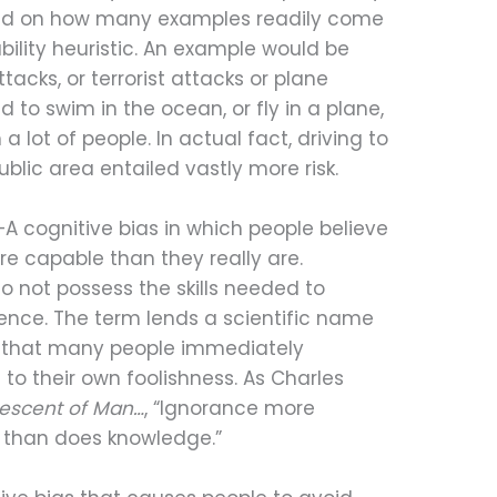
ed on how many examples readily come
bility heuristic. An example would be
cks, or terrorist attacks or plane
 to swim in the ocean, or fly in a plane,
 a lot of people. In actual fact, driving to
ublic area entailed vastly more risk.
—A cognitive bias in which people believe
e capable than they really are.
 do not possess the skills needed to
ence. The term lends a scientific name
m that many people immediately
 to their own foolishness. As Charles
escent of Man…
, “Ignorance more
 than does knowledge.”